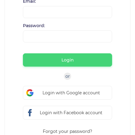
Email:
Password:
Login
or
Login with Google account
Login with Facebook account
Forgot your password?