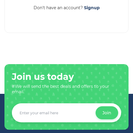
Don't have an account?
Signup
Join us today
#We will send the best deals and offers to your
email.
Join