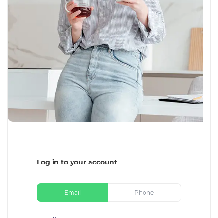
Log in to your account
Email
Phone