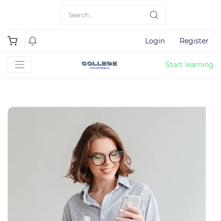
Login
Register
Start learning