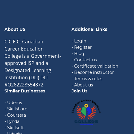
About US
Additional Links
C.C.E.C. Canadian
- Login
- Register
Career Education
- Blog
College is a Government-
- Contact us
approved ISP and a
- Certificate validation
Designated Learning
- Become instructor
Institution (DLI) DLI
- Terms & rules
#O262228554872
- About us
Similar Businesses
Join Us
- Udemy
- Skillshare
- Coursera
- Lynda
- Skillsoft